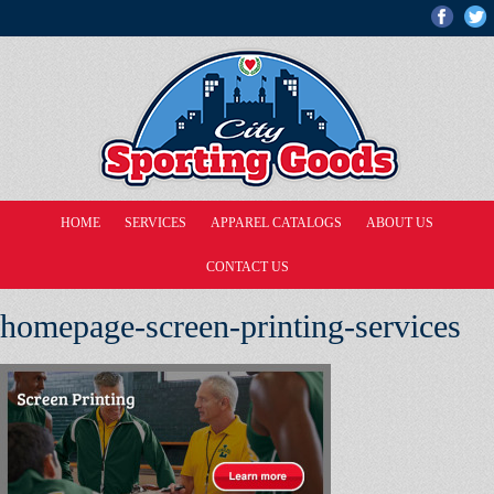
HOME
SERVICES
APPAREL CATALOGS
ABOUT US
CONTACT US
homepage-screen-printing-services