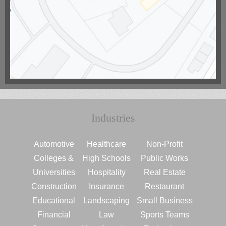
Industries
Automotive
Healthcare
Non-Profit
Colleges &
High Schools
Public Works
Universities
Hospitality
Real Estate
Construction
Insurance
Restaurant
Educational
Landscaping
Small Business
Financial
Law
Sports Teams