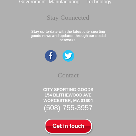
Government
Manufacturing
Technology
Stay Connected
Stay up-to-date with the latest city sporting
goods news and updates through our social
networks.
Contact
CITY SPORTING GOODS
154 BLITHEWOOD AVE
WORCESTER, MA 01604
(508) 755-3957