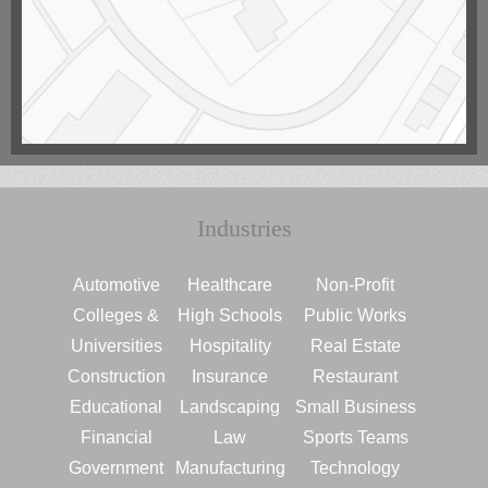
Industries
Automotive
Healthcare
Non-Profit
Colleges &
High Schools
Public Works
Universities
Hospitality
Real Estate
Construction
Insurance
Restaurant
Educational
Landscaping
Small Business
Financial
Law
Sports Teams
Government
Manufacturing
Technology