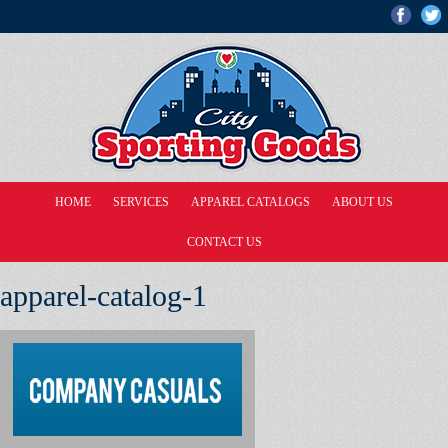
HOME
SERVICES
APPAREL CATALOGS
ABOUT US
CONTACT US
apparel-catalog-1