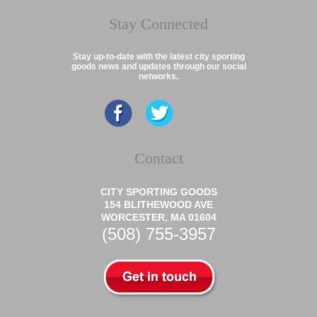
Stay Connected
Stay up-to-date with the latest city sporting
goods news and updates through our social
networks.
Contact
CITY SPORTING GOODS
154 BLITHEWOOD AVE
WORCESTER, MA 01604
(508) 755-3957