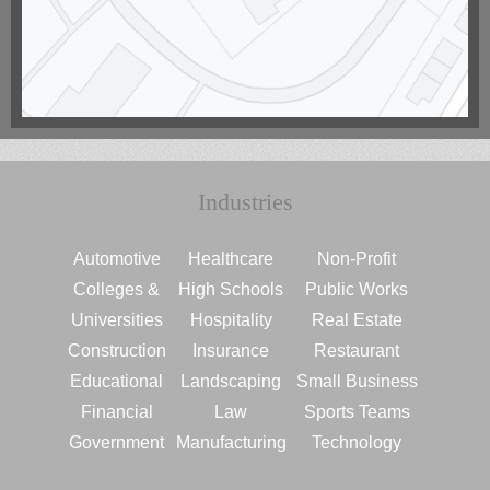
Industries
Automotive
Healthcare
Non-Profit
Colleges &
High Schools
Public Works
Universities
Hospitality
Real Estate
Construction
Insurance
Restaurant
Educational
Landscaping
Small Business
Financial
Law
Sports Teams
Government
Manufacturing
Technology