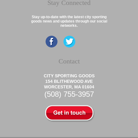
Stay Connected
Stay up-to-date with the latest city sporting
goods news and updates through our social
networks.
Contact
CITY SPORTING GOODS
154 BLITHEWOOD AVE
WORCESTER, MA 01604
(508) 755-3957