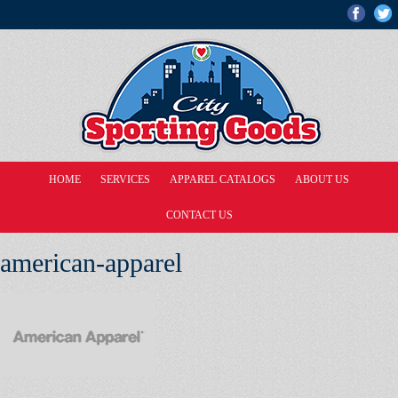
HOME
SERVICES
APPAREL CATALOGS
ABOUT US
CONTACT US
american-apparel